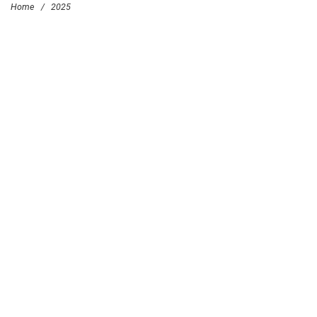
Home
/
2025